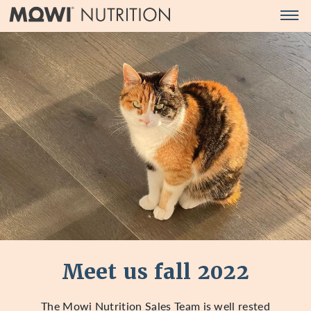
Men
MOWI
Products
NUTRITION
Pet food ingredients
(EN)
Aqua feed ingredients
Human supplements
Quality and sustainability
Company
Company
Feed Safety Policy
News
Meet us fall 2022
Contact us
The Mowi Nutrition Sales Team is well rested