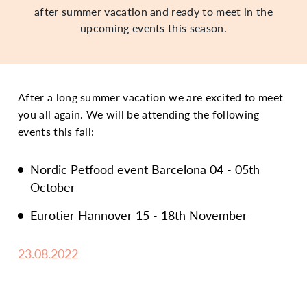
after summer vacation and ready to meet in the
upcoming events this season.
After a long summer vacation we are excited to meet
you all again. We will be attending the following
events this fall:
Nordic Petfood event Barcelona 04 - 05th
October
Eurotier Hannover 15 - 18th November
23.08.2022